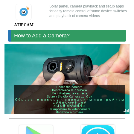


Solar panel, camera playback and setup apps



for easy remote control of some device switches
and playback of camera videos.
ATIPCAM-android
ATIPCAM隐私政策
ATIPCAM隐私政策-EN
ATIPCAM隐私政策-DE
ATIPCAM服务协议
ATIPCAM
How to Add a Camera?