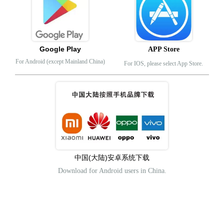
Google Play
APP Store
For Android (except Mainland China)
For IOS, please select App Store.
中国(大陆)安卓系统下载
Download for Android users in China.